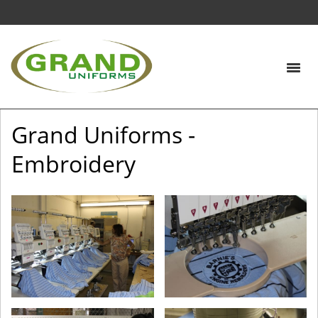
Grand Uniforms -
Embroidery