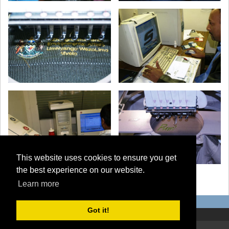
This website uses cookies to ensure you get
the best experience on our website.
‹ back to all albums
Learn more
Got it!