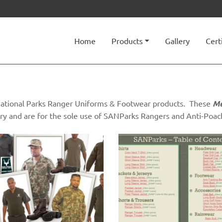
Home
Products
Gallery
Cert
n National Parks Ranger Uniforms & Footwear products. These
Me
ry and are for the sole use of SANParks Rangers and Anti-Poach