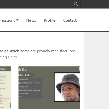
ifications
News
Profile
Contact
n at Work
items are proudly manufactured
ing Units.