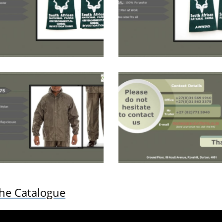
the Catalogue