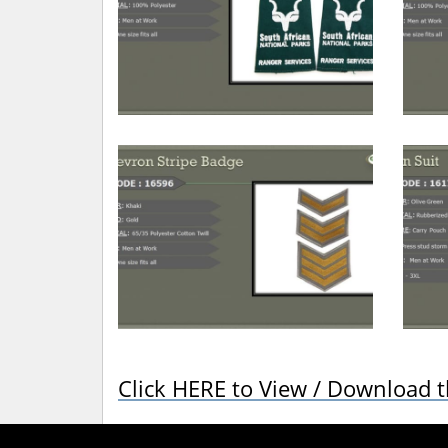
Click HERE to View / Download 