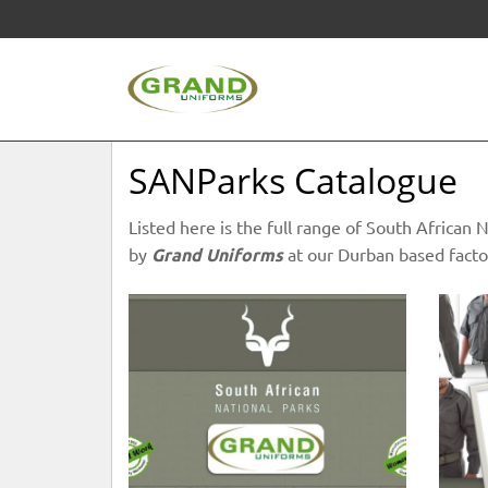
SANParks Catalogue
Listed here is the full range of South Africa
by
Grand Uniforms
at our Durban based facto